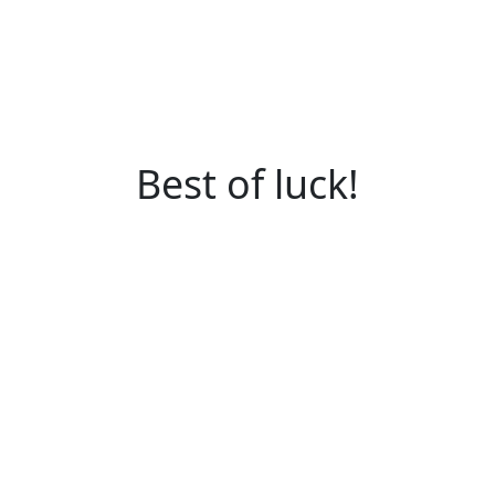
Best of luck!