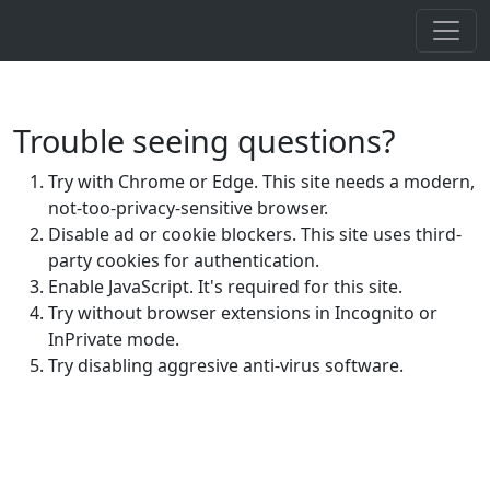
Trouble seeing questions?
Try with Chrome or Edge. This site needs a modern,
not-too-privacy-sensitive browser.
Disable ad or cookie blockers. This site uses third-
party cookies for authentication.
Enable JavaScript. It's required for this site.
Try without browser extensions in Incognito or
InPrivate mode.
Try disabling aggresive anti-virus software.